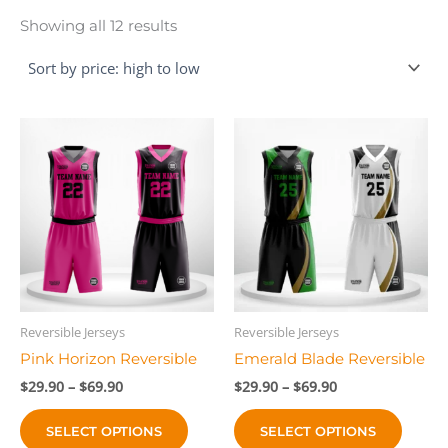
Sorted
Showing all 12 results
by
price:
high
to
low
Reversible Jerseys
Reversible Jerseys
Pink Horizon Reversible
Emerald Blade Reversible
Price
Price
$
29.90
–
$
69.90
$
29.90
–
$
69.90
range:
range:
This
This
$29.90
$29.90
SELECT OPTIONS
SELECT OPTIONS
product
produc
through
through