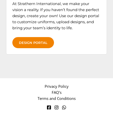
At Strathern International, we make your
vision a reality. If you haven’t found the perfect
design, create your own! Use our design portal
to customize uniforms, upload designs, and
bring your team’s identity to life.
DESIGN PORTAL
Privacy Policy
FAQ’s
Terms and Conditions