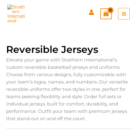
Skip
to
content
Reversible Jerseys
Elevate your game with Strathern International’s
custom reversible basketball jerseys and uniforms.
Choose from various designs, fully customizable with
your team’s logos, names, and numbers. Our versatile
reversible uniforms offer two styles in one, perfect for
teams seeking flexibility and style. Order full sets or
individual jerseys, built for comfort, durability, and
performance. Outfit your team with premium jerseys
that stand out on and off the court.