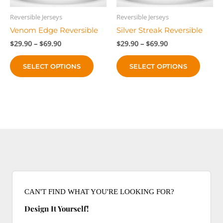
the
the
product
produc
Reversible Jerseys
Reversible Jerseys
page
page
Venom Edge Reversible
Silver Streak Reversible
Price
Price
$
29.90
–
$
69.90
$
29.90
–
$
69.90
range:
range:
This
This
$29.90
$29.90
SELECT OPTIONS
SELECT OPTIONS
product
produc
through
through
$69.90
$69.90
has
has
multiple
multip
variants.
variant
The
The
options
option
may
may
be
be
chosen
chose
on
on
the
the
CAN'T FIND WHAT YOU'RE LOOKING FOR?
product
produc
Design It Yourself!
page
page