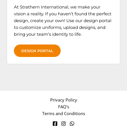
product
produc
At Strathern International, we make your
page
page
vision a reality. If you haven’t found the perfect
design, create your own! Use our design portal
to customize uniforms, upload designs, and
bring your team’s identity to life.
DESIGN PORTAL
Privacy Policy
FAQ’s
Terms and Conditions