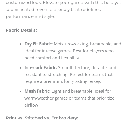
customized look. Elevate your game with this bold yet
sophisticated reversible jersey that redefines
performance and style.
Fabric Details:
Dry Fit Fabric:
Moisture-wicking, breathable, and
ideal for intense games. Best for players who
need comfort and flexibility.
Interlock Fabric:
Smooth texture, durable, and
resistant to stretching. Perfect for teams that
require a premium, long-lasting jersey.
Mesh Fabric:
Light and breathable, ideal for
warm-weather games or teams that prioritize
airflow.
Print vs. Stitched vs. Embroidery: