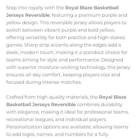
Step into royalty with the
Royal Blaze Basketball
Jerseys Reversible
, featuring a premium purple and
yellow design. This reversible jersey allows players to
switch between vibrant purple and bold yellow,
offering versatility for both practice and high-stakes
games. Sharp strip accents along the edges add a
sleek, modern touch, making it a standout choice for
teams aiming for style and performance. Designed
with superior moisture-wicking technology, this jersey
ensures all-day comfort, keeping players cool and
focused during intense matches.
Crafted from high-quality materials, the
Royal Blaze
Basketball Jerseys Reversible
combines durability
with elegance, making it ideal for professional teams,
recreational leagues, and individual players.
Personalization options are available, allowing teams
to add logos, names, and numbers for a fully