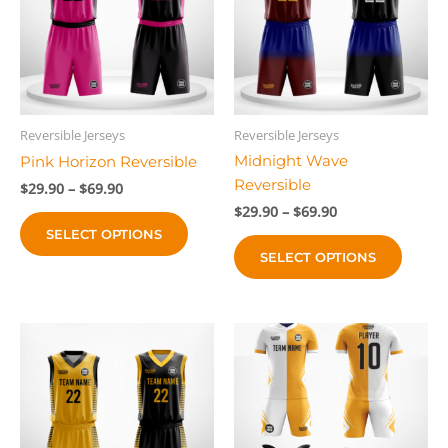
Reversible Jerseys
Reversible Jerseys
Midnight Wave
Pink Horizon Reversible
Reversible
Price
$
29.90
–
$
69.90
range:
Price
$
29.90
–
$
69.90
This
$29.90
range:
SELECT OPTIONS
This
product
through
$29.90
$69.90
SELECT OPTIONS
produc
through
has
$69.90
has
multiple
multip
variants.
variant
The
The
options
option
may
may
be
be
chosen