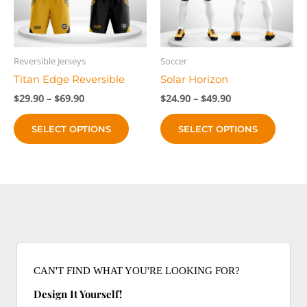
chose
on
on
the
the
product
produc
page
Reversible Jerseys
Soccer
page
Titan Edge Reversible
Solar Horizon
Price
Price
$
29.90
–
$
69.90
$
24.90
–
$
49.90
range:
range:
This
This
$29.90
$24.90
SELECT OPTIONS
SELECT OPTIONS
product
produc
through
through
$69.90
$49.90
has
has
multiple
multip
variants.
variant
The
The
options
option
may
may
be
be
chosen
chose
CAN'T FIND WHAT YOU'RE LOOKING FOR?
on
on
Design It Yourself!
the
the