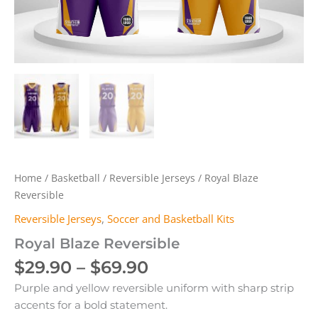
Home
/
Basketball
/
Reversible Jerseys
/ Royal Blaze
Reversible
Reversible Jerseys
,
Soccer and Basketball Kits
Royal Blaze Reversible
Price
$
29.90
–
$
69.90
range:
Purple and yellow reversible uniform with sharp strip
$29.90
accents for a bold statement.
through