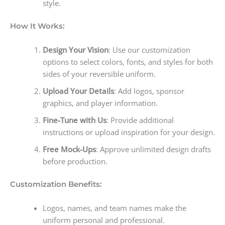
style.
How It Works:
Design Your Vision
: Use our customization
options to select colors, fonts, and styles for both
sides of your reversible uniform.
Upload Your Details
: Add logos, sponsor
graphics, and player information.
Fine-Tune with Us
: Provide additional
instructions or upload inspiration for your design.
Free Mock-Ups
: Approve unlimited design drafts
before production.
Customization Benefits:
Logos, names, and team names make the
uniform personal and professional.