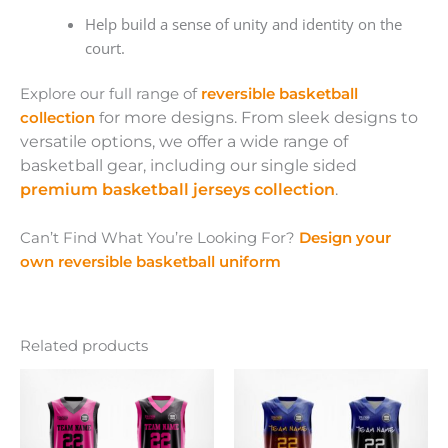
Help build a sense of unity and identity on the
court.
Explore our full range of
reversible basketball
collection
f
or more designs. From sleek designs to
versatile options, we offer a wide range of
basketball gear, including our single sided
premium basketball jerseys collection
.
Can’t Find What You’re Looking For?
Design your
own reversible basketball uniform
Related products