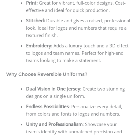
Print:
Great for vibrant, full-color designs. Cost-
effective and ideal for quick production.
Stitched:
Durable and gives a raised, professional
look. Ideal for logos and numbers that require a
textured finish.
Embroidery:
Adds a luxury touch and a 3D effect
to logos and team names. Perfect for high-end
teams looking to make a statement.
Why Choose Reversible Uniforms?
Dual Vision in One Jersey
: Create two stunning
designs on a single uniform.
Endless Possibilities
: Personalize every detail,
from colors and fonts to logos and numbers.
Unity and Professionalism
: Showcase your
team’s identity with unmatched precision and