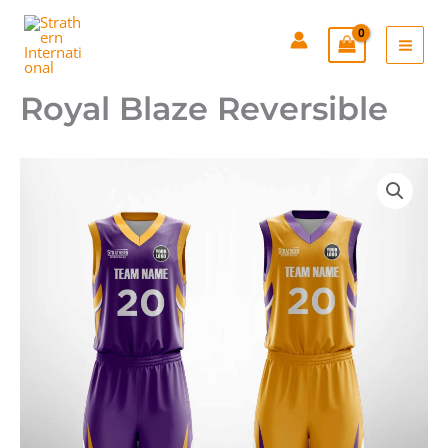
Skip
to
content
Royal Blaze Reversible