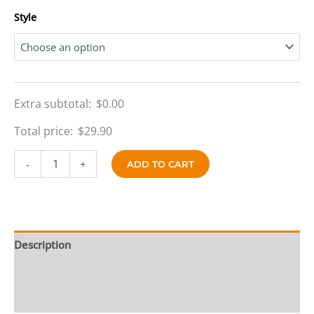
$69.90
Style
Extra subtotal:
$
0.00
Total price:
$
29.90
Royal
-
+
ADD TO CART
Blaze
Reversible
quantity
Description
Additional information
Reviews (0)