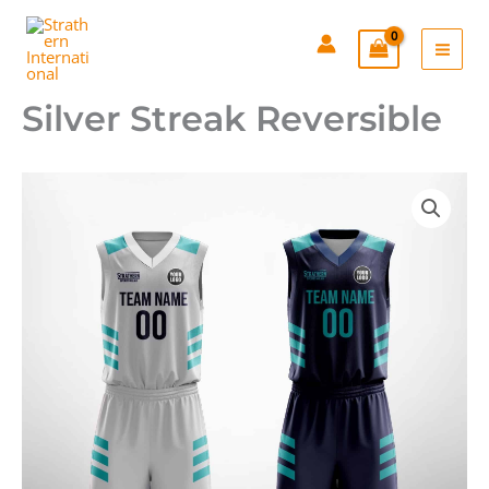
Skip
to
content
Silver Streak Reversible