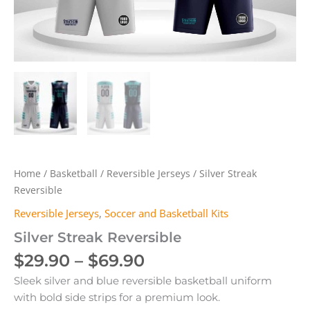
Home
/
Basketball
/
Reversible Jerseys
/ Silver Streak
Reversible
Reversible Jerseys
,
Soccer and Basketball Kits
Silver Streak Reversible
Price
$
29.90
–
$
69.90
range:
Sleek silver and blue reversible basketball uniform
$29.90
with bold side strips for a premium look.
through