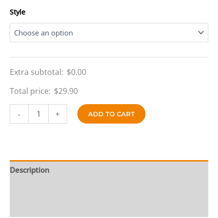
$69.90
Style
Extra subtotal:
$
0.00
Total price:
$
29.90
Silver
-
+
ADD TO CART
Streak
Reversible
quantity
Description
Additional information
Reviews (0)