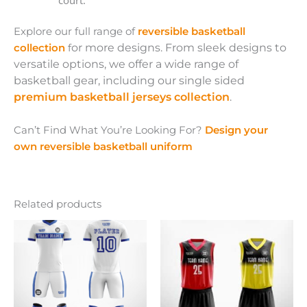
Explore our full range of
reversible basketball
collection
f
or more designs. From sleek designs to
versatile options, we offer a wide range of
basketball gear, including our single sided
premium basketball jerseys collection
.
Can’t Find What You’re Looking For?
Design your
own reversible basketball uniform
Related products