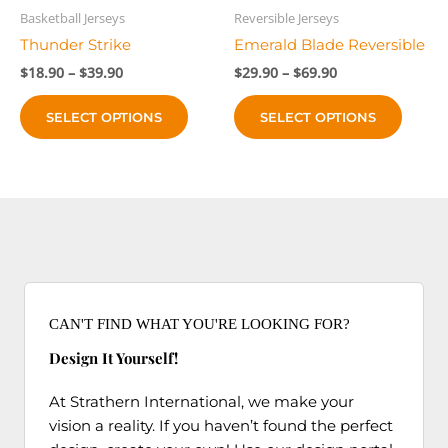
product
produc
Basketball Jerseys
Reversible Jerseys
page
page
Thunder Strike
Emerald Blade Reversible
Price
Price
$
18.90
–
$
39.90
$
29.90
–
$
69.90
range:
range:
This
This
$18.90
$29.90
SELECT OPTIONS
SELECT OPTIONS
product
produc
through
through
$39.90
$69.90
has
has
multiple
multip
variants.
variant
The
The
options
option
may
may
be
be
chosen
chose
CAN'T FIND WHAT YOU'RE LOOKING FOR?
on
on
Design It Yourself!
the
the
product
produc
At Strathern International, we make your
page
page
vision a reality. If you haven’t found the perfect