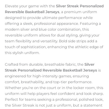
Elevate your game with the
Silver Streak Personalized
Reversible Basketball Jerseys
, a premium uniform
designed to provide ultimate performance while
offering a sleek, professional appearance. Featuring a
modern silver and blue color combination, this
reversible uniform allows for dual styling, giving your
team flexibility and versatility. Bold side strips add a
touch of sophistication, enhancing the athletic edge of
this stylish uniform.
Crafted from durable, breathable fabric, the
Silver
Streak Personalized Reversible Basketball Jerseys
is
engineered for high-intensity games, ensuring
comfort, breathability, and top-tier performance.
Whether you’re on the court or in the locker room, this
uniform will help players feel confident and look sharp.
Perfect for teams seeking a professional, polished look,
the Silver Streak is not just a uniform, but a statement