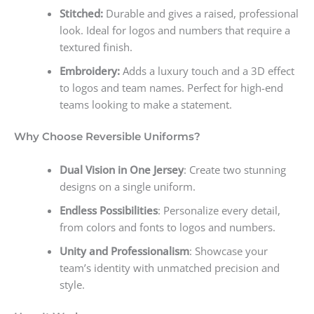
Stitched:
Durable and gives a raised, professional
look. Ideal for logos and numbers that require a
textured finish.
Embroidery:
Adds a luxury touch and a 3D effect
to logos and team names. Perfect for high-end
teams looking to make a statement.
Why Choose Reversible Uniforms?
Dual Vision in One Jersey
: Create two stunning
designs on a single uniform.
Endless Possibilities
: Personalize every detail,
from colors and fonts to logos and numbers.
Unity and Professionalism
: Showcase your
team’s identity with unmatched precision and
style.