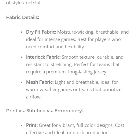
of style and skill.
Fabric Details:
Dry Fit Fabric:
Moisture-wicking, breathable, and
ideal for intense games. Best for players who
need comfort and flexibility.
Interlock Fabric:
Smooth texture, durable, and
resistant to stretching. Perfect for teams that
require a premium, long-lasting jersey.
Mesh Fabric:
Light and breathable, ideal for
warm-weather games or teams that prioritize
airflow.
Print vs. Stitched vs. Embroidery:
Print:
Great for vibrant, full-color designs. Cost-
effective and ideal for quick production.