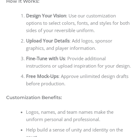
How It Works:
Design Your Vision
: Use our customization
options to select colors, fonts, and styles for both
sides of your reversible uniform.
Upload Your Details
: Add logos, sponsor
graphics, and player information.
Fine-Tune with Us
: Provide additional
instructions or upload inspiration for your design.
Free Mock-Ups
: Approve unlimited design drafts
before production.
Customization Benefits:
Logos, names, and team names make the
uniform personal and professional.
Help build a sense of unity and identity on the
court.