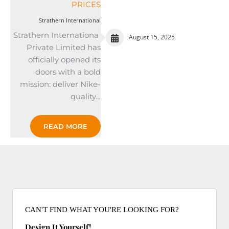
PRICES
Strathern International
Strathern International
August 15, 2025
Private Limited has
officially opened its
doors with a bold
mission: deliver Nike-
quality…
READ MORE
CAN'T FIND WHAT YOU'RE LOOKING FOR?
Design It Yourself!