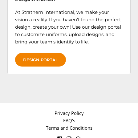
At Strathern International, we make your
vision a reality. If you haven’t found the perfect
design, create your own! Use our design portal
to customize uniforms, upload designs, and
bring your team’s identity to life.
DESIGN PORTAL
Privacy Policy
FAQ’s
Terms and Conditions