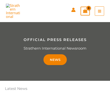
Skip
to
content
OFFICIAL PRESS RELEASES
Strathern International Newsroom
NEWS
Latest News