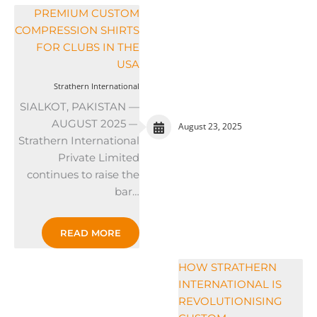
PREMIUM CUSTOM
COMPRESSION SHIRTS
FOR CLUBS IN THE
USA
Strathern International
SIALKOT, PAKISTAN —
AUGUST 2025 —
August 23, 2025
Strathern International
Private Limited
continues to raise the
bar…
READ MORE
HOW STRATHERN
INTERNATIONAL IS
REVOLUTIONISING