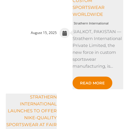
CUSTOM
SPORTSWEAR
WORLDWIDE
Strathern International
SIALKOT, PAKISTAN —
August 15, 2025
Strathern International
Private Limited, the
new force in custom
sportswear
manufacturing, is…
READ MORE
STRATHERN
INTERNATIONAL
LAUNCHES TO OFFER
NIKE-QUALITY
SPORTSWEAR AT FAIR