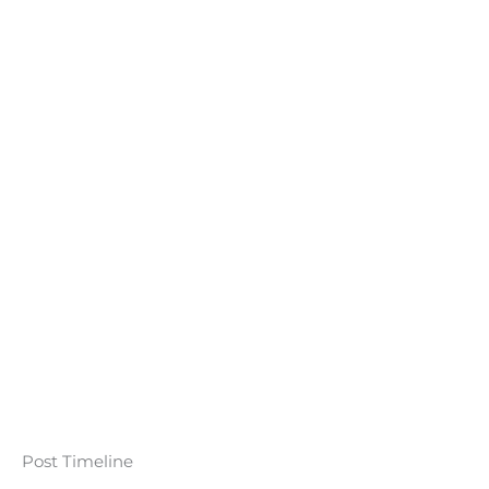
Post Timeline