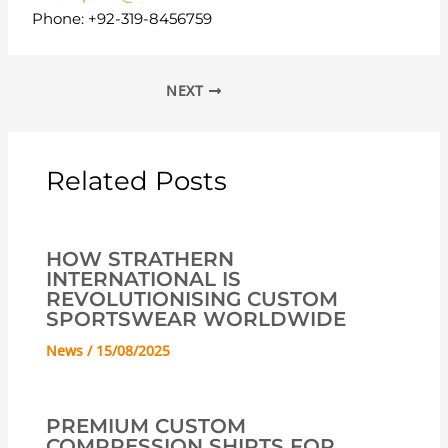
Phone: +92-319-8456759
NEXT
Related Posts
HOW STRATHERN
INTERNATIONAL IS
REVOLUTIONISING CUSTOM
SPORTSWEAR WORLDWIDE
News
/
15/08/2025
PREMIUM CUSTOM
COMPRESSION SHIRTS FOR