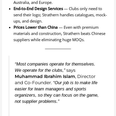
Australia, and Europe.
End-to-End Design Services
— Clubs only need to
send their logo; Strathern handles catalogues, mock-
ups, and design.
Prices Lower than China
— Even with premium
materials and construction, Strathern beats Chinese
suppliers while eliminating huge MOQs.
“Most companies operate for themselves.
says
We operate for the clubs,”
Muhammad Ibrahim Islam
, Director
and Co-Founder.
“Our job is to make life
easier for team managers and sports
organizers, so they can focus on the game,
not supplier problems.”