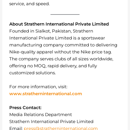
service, and speed.
About Strathern International Private Limited
Founded in Sialkot, Pakistan, Strathern
International Private Limited is a sportswear
manufacturing company committed to delivering
Nike-quality apparel without the Nike price tag.
The company serves clubs of all sizes worldwide,
offering no MOQ, rapid delivery, and fully
customized solutions.
For more information, visit:
www.stratherninternational.com
Press Contact:
Media Relations Department
Strathern International Private Limited
Email:
press@stratherninternational.com