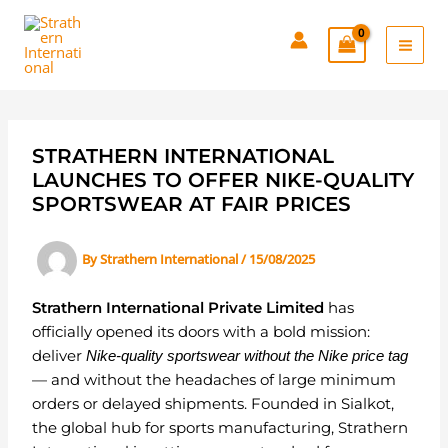
Skip
to
content
STRATHERN INTERNATIONAL
LAUNCHES TO OFFER NIKE-QUALITY
SPORTSWEAR AT FAIR PRICES
By
Strathern International
/
15/08/2025
Strathern International Private Limited
has
officially opened its doors with a bold mission:
deliver
Nike-quality sportswear without the Nike price tag
— and without the headaches of large minimum
orders or delayed shipments. Founded in Sialkot,
the global hub for sports manufacturing, Strathern