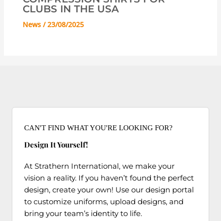
CLUBS IN THE USA
News
/
23/08/2025
CAN'T FIND WHAT YOU'RE LOOKING FOR?
Design It Yourself!
At Strathern International, we make your
vision a reality. If you haven’t found the perfect
design, create your own! Use our design portal
to customize uniforms, upload designs, and
bring your team’s identity to life.