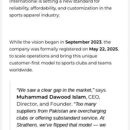
International is setting a new standard for
reliability, affordability, and customization in the
sports apparel industry.
While the vision began in
September 2023
, the
company was formally registered on
May 22, 2025
,
to scale operations and bring this unique
customer-first model to sports clubs and teams
worldwide.
says
“We saw a clear gap in the market,”
Muhammad Dawood Islam
, CEO,
Director, and Founder.
“Too many
suppliers from Pakistan are overcharging
clubs or offering substandard service. At
Strathern, we’ve flipped that model — we