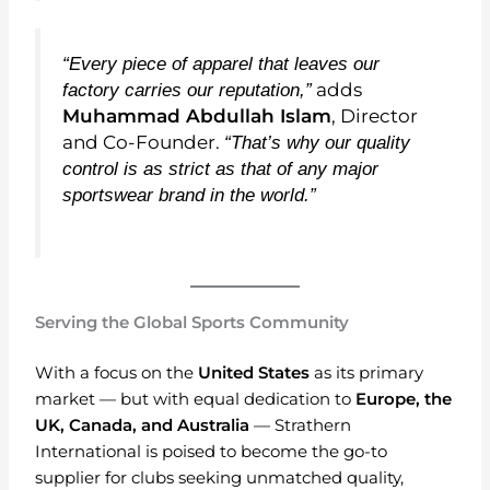
“Every piece of apparel that leaves our
adds
factory carries our reputation,”
Muhammad Abdullah Islam
, Director
and Co-Founder.
“That’s why our quality
control is as strict as that of any major
sportswear brand in the world.”
Serving the Global Sports Community
With a focus on the
United States
as its primary
market — but with equal dedication to
Europe, the
UK, Canada, and Australia
— Strathern
International is poised to become the go-to
supplier for clubs seeking unmatched quality,