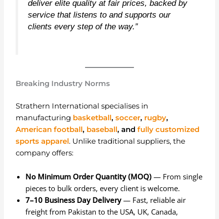
deliver elite quality at fair prices, backed by
service that listens to and supports our
clients every step of the way.”
Breaking Industry Norms
Strathern International specialises in
manufacturing
basketball
,
soccer
,
rugby
,
American football
,
baseball
, and
fully customized
sports apparel
. Unlike traditional suppliers, the
company offers:
No Minimum Order Quantity (MOQ)
— From single
pieces to bulk orders, every client is welcome.
7–10 Business Day Delivery
— Fast, reliable air
freight from Pakistan to the USA, UK, Canada,